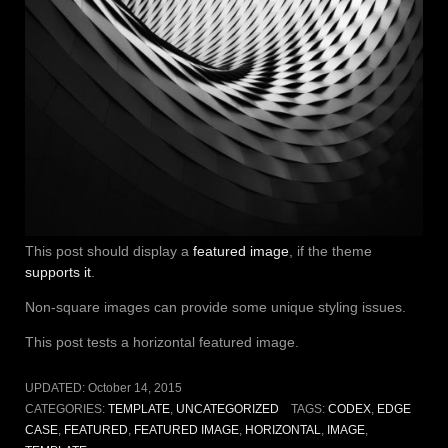
This post should display a
featured image
, if the theme
supports it
.
Non-square images can provide some unique styling issues.
This post tests a horizontal featured image.
UPDATED:
October 14, 2015
CATEGORIES:
TEMPLATE
,
UNCATEGORIZED
TAGS:
CODEX
,
EDGE
CASE
,
FEATURED
,
FEATURED IMAGE
,
HORIZONTAL
,
IMAGE
,