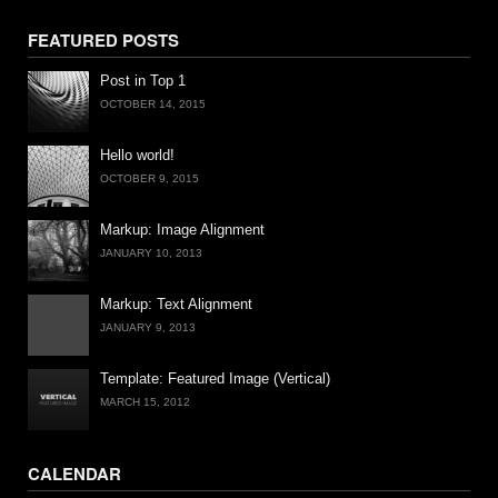
FEATURED POSTS
Post in Top 1
OCTOBER 14, 2015
Hello world!
OCTOBER 9, 2015
Markup: Image Alignment
JANUARY 10, 2013
Markup: Text Alignment
JANUARY 9, 2013
Template: Featured Image (Vertical)
MARCH 15, 2012
CALENDAR