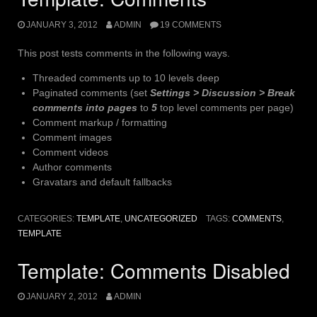
JANUARY 3, 2012
ADMIN
19 COMMENTS
This post tests comments in the following ways.
Threaded comments up to 10 levels deep
Paginated comments (set
Settings > Discussion > Break
comments into pages
to
5
top level comments per page)
Comment markup / formatting
Comment images
Comment videos
Author comments
Gravatars and default fallbacks
CATEGORIES:
TEMPLATE
,
UNCATEGORIZED
TAGS:
COMMENTS
,
TEMPLATE
Template: Comments Disabled
JANUARY 2, 2012
ADMIN