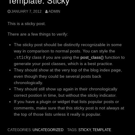
Template: Sticky
JANUARY 7, 2012
ADMIN
This is a sticky post.
There are a few things to verify:
The sticky post should be distinctly recognizable in some
way in comparison to normal posts. You can style the
.sticky
class if you are using the
post_class()
function to
generate your post classes, which is a best practice.
They should show at the very top of the blog index page,
even though they could be several posts back
chronologically.
They should still show up again in their chronologically
correct postion in time, but without the sticky indicator.
If you have a plugin or widget that lists popular posts or
comments, make sure that this sticky post is not always at
the top of those lists unless it really is popular.
CATEGORIES:
UNCATEGORIZED
TAGS:
STICKY
,
TEMPLATE