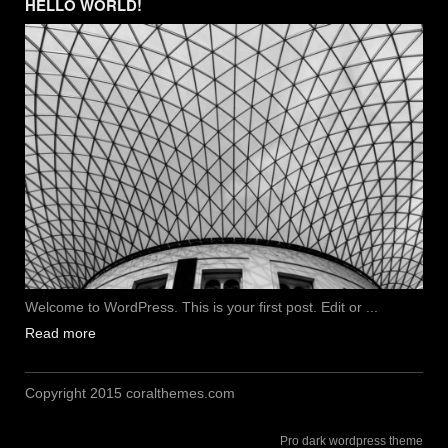
HELLO WORLD!
Welcome to WordPress. This is your first post. Edit or ...
Read more
Copyright 2015 coralthemes.com
Pro dark wordpress theme