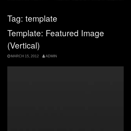
Tag:
template
Template: Featured Image
(Vertical)
MARCH 15, 2012
ADMIN