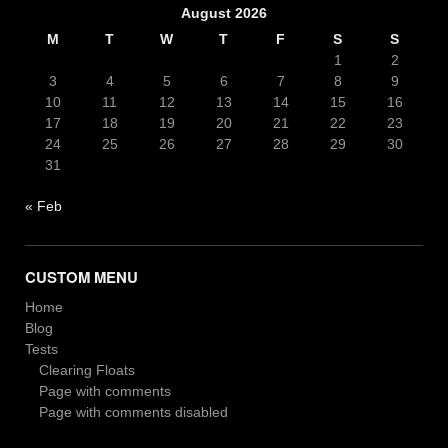
August 2026
M
T
W
T
F
S
S
1
2
3
4
5
6
7
8
9
10
11
12
13
14
15
16
17
18
19
20
21
22
23
24
25
26
27
28
29
30
31
« Feb
CUSTOM MENU
Home
Blog
Tests
Clearing Floats
Page with comments
Page with comments disabled