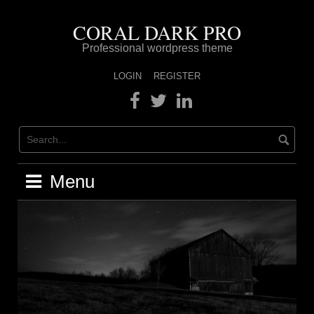
Skip
to
CORAL DARK PRO
content
Professional wordpress theme
LOGIN
REGISTER
Facebook
Twitter
Linkedin
Menu