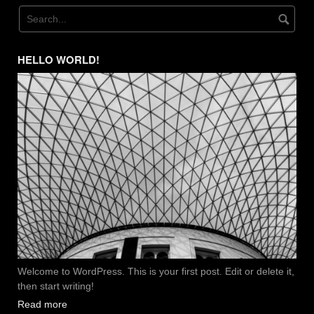
HELLO WORLD!
Welcome to WordPress. This is your first post. Edit or delete it,
then start writing!
Read more