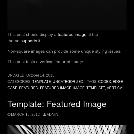
This post should display a
featured image
, if the
theme
supports it
.
Non-square images can provide some unique styling issues.
This post tests a vertical featured image.
UPDATED:
October 14, 2015
CATEGORIES:
TEMPLATE
,
UNCATEGORIZED
TAGS:
CODEX
,
EDGE
CASE
,
FEATURED
,
FEATURED IMAGE
,
IMAGE
,
TEMPLATE
,
VERTICAL
Template: Featured Image
MARCH 15, 2012
ADMIN