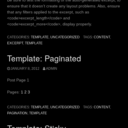
ensure that it doesn’t create any layout problems. Also, ensure
that any filters applied to the excerpt, such as
<code>excerpt_length</code> and
<code>excerpt_more</code>, display properly.
CATEGORIES:
TEMPLATE
,
UNCATEGORIZED
TAGS:
CONTENT
,
EXCERPT
,
TEMPLATE
Template: Paginated
JANUARY 8, 2012
ADMIN
Post Page 1
Pages:
1
2
3
CATEGORIES:
TEMPLATE
,
UNCATEGORIZED
TAGS:
CONTENT
,
PAGINATION
,
TEMPLATE