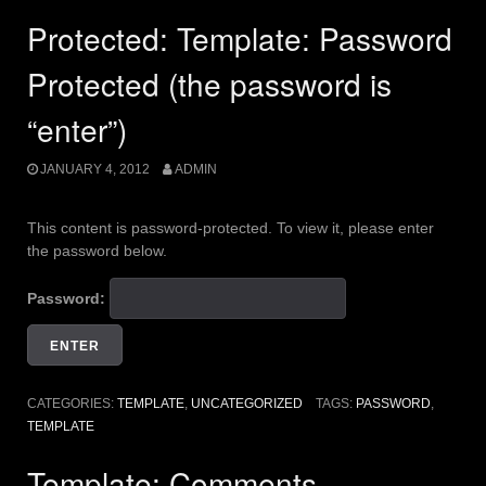
Protected: Template: Password
Protected (the password is
“enter”)
JANUARY 4, 2012
ADMIN
This content is password-protected. To view it, please enter
the password below.
Password:
CATEGORIES:
TEMPLATE
,
UNCATEGORIZED
TAGS:
PASSWORD
,
TEMPLATE
Template: Comments