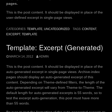
pages.
This is the post content. It should be displayed in place of the
user-defined excerpt in single-page views.
CATEGORIES:
TEMPLATE
,
UNCATEGORIZED
TAGS:
CONTENT
,
EXCERPT
,
TEMPLATE
Template: Excerpt (Generated)
MARCH 14, 2012
ADMIN
This is the post content. It should be displayed in place of the
auto-generated excerpt in single-page views. Archive-index
pages should display an auto-generated excerpt of this
content. Depending on Theme-defined filters, the length of the
auto-generated excerpt will vary from Theme-to-Theme. The
default length for auto-generated excerpts is 55 words, so to
test the excerpt auto-generation, this post must have more
than 55 words.
Be sure to test the formatting of the auto-generated excerpt, to