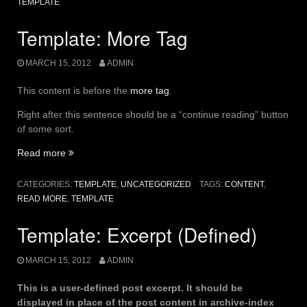
TEMPLATE
Template: More Tag
MARCH 15, 2012
ADMIN
This content is before the
more tag
.
Right after this sentence should be a “continue reading” button
of some sort.
“Template:
Read more
More
Tag”
CATEGORIES:
TEMPLATE
,
UNCATEGORIZED
TAGS:
CONTENT
,
READ MORE
,
TEMPLATE
Template: Excerpt (Defined)
MARCH 15, 2012
ADMIN
This is a user-defined post excerpt. It should be
displayed in place of the post content in archive-index