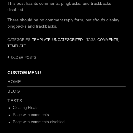
This post has its comments, pingbacks, and trackbacks
disabled.
There should be no comment reply form, but
should
display
pingbacks and trackbacks.
CATEGORIES:
TEMPLATE
,
UNCATEGORIZED
TAGS:
COMMENTS
,
TEMPLATE
Posts
OLDER POSTS
navigation
CUSTOM MENU
HOME
BLOG
TESTS
Clearing Floats
Page with comments
Page with comments disabled