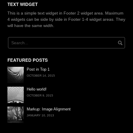
TEXT WIDGET
This is a simple text widget in Footer 2 widget area. Maximum
4 widgets can be side by side in Footer 1-4 widget areas. They
will have the same width.
FEATURED POSTS
Post in Top 1
OCTOBER 14, 2015
Hello world!
OCTOBER 9, 2015
Markup: Image Alignment
JANUARY 10, 2013