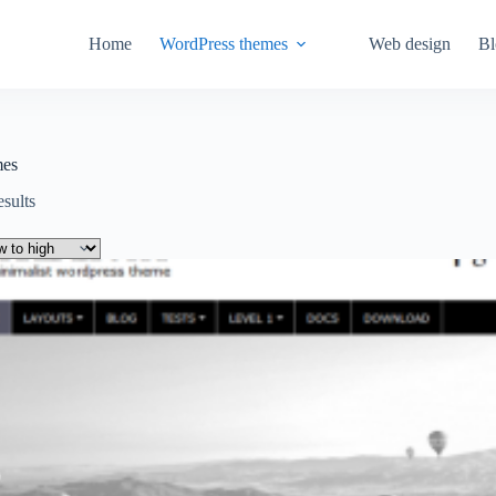
Home
WordPress themes
Web design
Bl
mes
Sorted
esults
by
price:
low
to
high