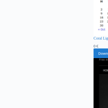
Coral Li
0
€
Down