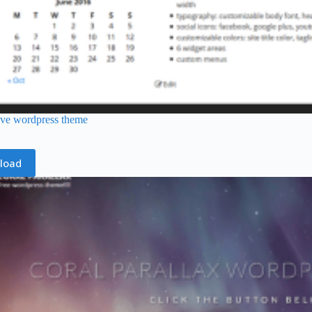
ive wordpress theme
load