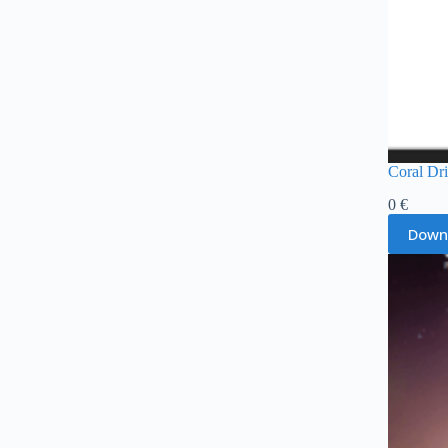
Coral Dr
0
€
Down