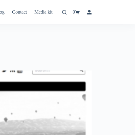
og
Contact
Media kit
0
Shopping
cart