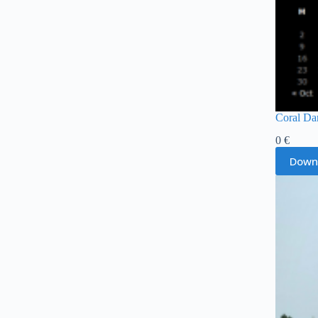
Coral Da
0
€
Down