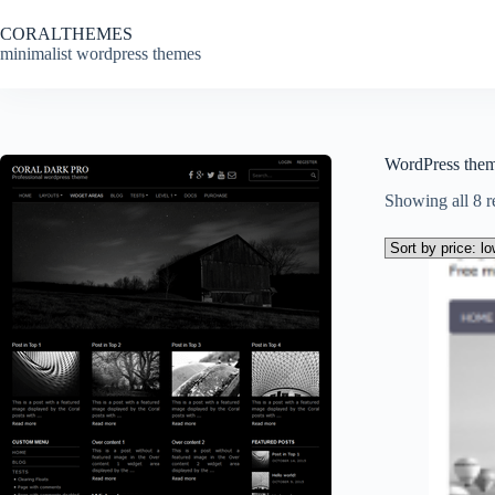
Skip
to
CORALTHEMES
content
minimalist wordpress themes
WordPress the
Showing all 8 r