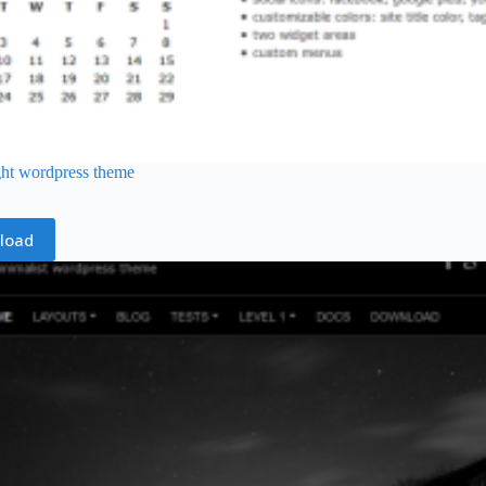
ght wordpress theme
load