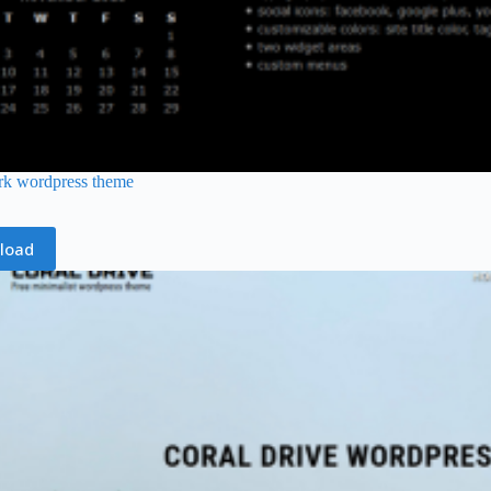
rk wordpress theme
load