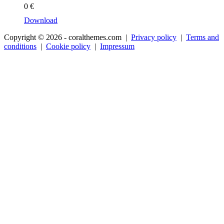
0
€
Download
Copyright © 2026 - coralthemes.com |
Privacy policy
|
Terms and
conditions
|
Cookie policy
|
Impressum