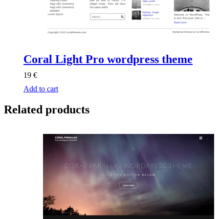
Coral Light Pro wordpress theme
19
€
Add to cart
Related products