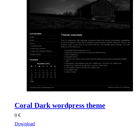
Coral Dark wordpress theme
0
€
Download