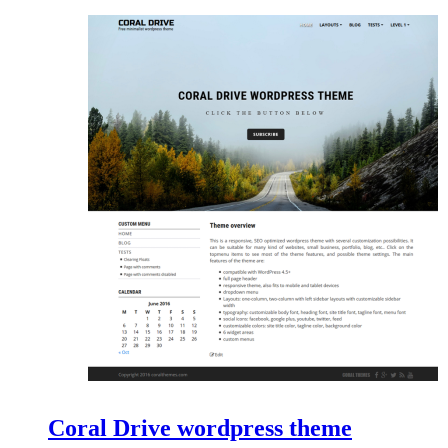
Coral Drive wordpress theme