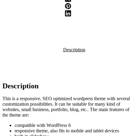
Description
Description
This is a responsive, SEO optimized wordpress theme with several
customization possibilities. It can be suitable for many kind of
websites, small business, portfolio, blog, etc.. The main features of
the theme are:
compatible with WordPress 6
responsive theme, also fits to mobile and tablet devices