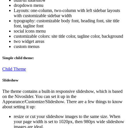
built-in slideshow
dropdown menu
Layouts: one-column, two-column with left sidebar layouts
with customizable sidebar width
typography: customizable body font, heading font, site title
font, tagline font
social icons menu
customizable colors: site title color, tagline color, background
two widget areas
custom menus
Simple child theme:
Child Theme
Slideshow
The theme contains a built-in responsive slideshow, which is based
on the Nivoslider. You can set it up in the
Appearance/Customize/Slideshow. There are a few things to know
about setting it up:
resize or cut your slideshow images to the same size. When
your page width is set to 1020px, then 980px wide slideshow
images are ideal.