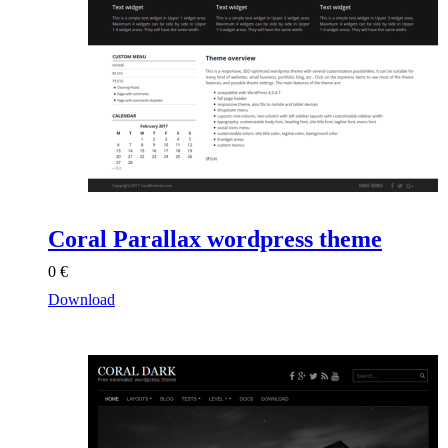
Coral Parallax wordpress theme
0
€
Download