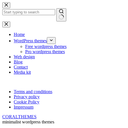
Skip
to
content
No
results
Home
WordPress themes
Free wordpress themes
Pro wordpress themes
Web design
Blog
Contact
Media kit
Terms and conditions
Privacy policy
Cookie Policy
Impressum
CORALTHEMES
minimalist wordpress themes