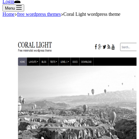
Login
Menu
Home
free wordpress themes
Coral Light wordpress theme