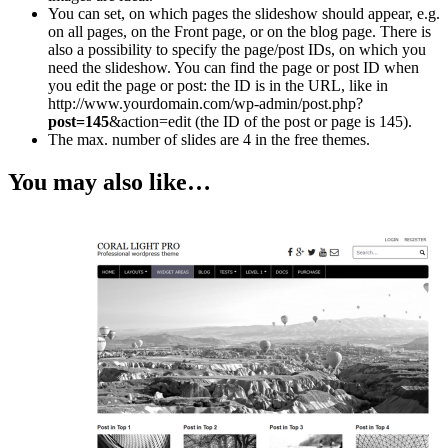
You can set, on which pages the slideshow should appear, e.g.
on all pages, on the Front page, or on the blog page. There is
also a possibility to specify the page/post IDs, on which you
need the slideshow. You can find the page or post ID when
you edit the page or post: the ID is in the URL, like in
http://www.yourdomain.com/wp-admin/post.php?
post=145
&action=edit (the ID of the post or page is 145).
The max. number of slides are 4 in the free themes.
You may also like…