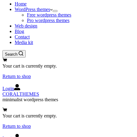
Home
WordPress themes
Free wordpress themes
Pro wordpress themes
Web design
Blog
Contact
Media kit
Search
Shopping
cart
Your cart is currently empty.
Return to shop
Login
CORALTHEMES
minimalist wordpress themes
Shopping
cart
Your cart is currently empty.
Return to shop