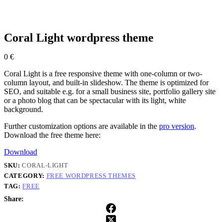
Coral Light wordpress theme
0
€
Coral Light is a free responsive theme with one-column or two-
column layout, and built-in slideshow. The theme is optimized for
SEO, and suitable e.g. for a small business site, portfolio gallery site
or a photo blog that can be spectacular with its light, white
background.
Further customization options are available in the
pro version
.
Download the free theme here:
Download
SKU:
CORAL-LIGHT
CATEGORY:
FREE WORDPRESS THEMES
TAG:
FREE
Share: