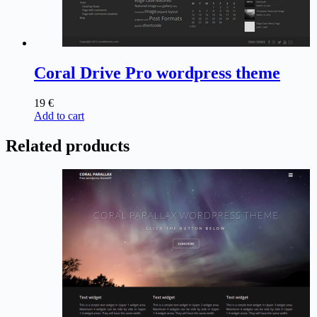
Coral Drive Pro wordpress theme
19
€
Add to cart
Related products