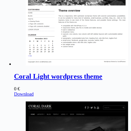
Coral Light wordpress theme
0
€
Download