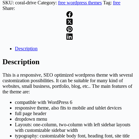
SKU:
coral-drive
Category:
free wordpress themes
Tag:
free
Share:
Description
Description
This is a responsive, SEO optimized wordpress theme with several
customization possibilities. It can be suitable for many kind of
websites, small business, portfolio, blog, etc.. The main features of
the theme are:
compatible with WordPress 6
responsive theme, also fits to mobile and tablet devices
full page header
dropdown menu
Layouts: one-column, two-column with left sidebar layouts
with customizable sidebar width
typography: customizable body font, heading font, site title