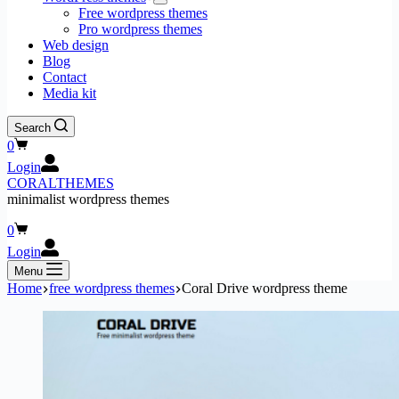
Free wordpress themes
Pro wordpress themes
Web design
Blog
Contact
Media kit
Search
Shopping
0
cart
Login
CORALTHEMES
minimalist wordpress themes
Shopping
0
cart
Login
Menu
Home
free wordpress themes
Coral Drive wordpress theme