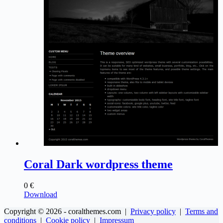
Coral Dark wordpress theme
0
€
Download
Copyright © 2026 - coralthemes.com |
Privacy policy
|
Terms and
conditions
|
Cookie policy
|
Impressum