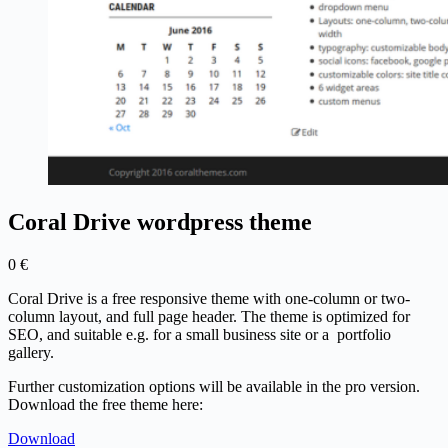
Coral Drive wordpress theme
0
€
Coral Drive is a free responsive theme with one-column or two-
column layout, and full page header. The theme is optimized for
SEO, and suitable e.g. for a small business site or a portfolio
gallery.
Further customization options will be available in the pro version.
Download the free theme here:
Download