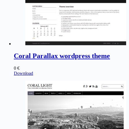
Coral Parallax wordpress theme
0
€
Download