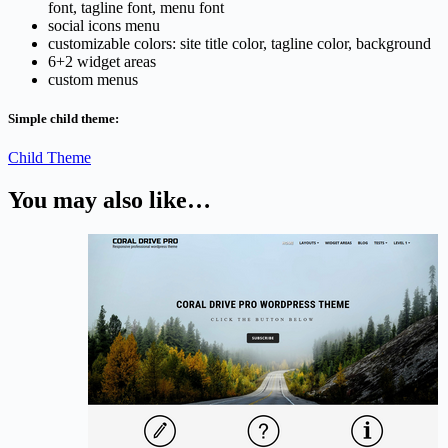
font, tagline font, menu font
social icons menu
customizable colors: site title color, tagline color, background
6+2 widget areas
custom menus
Simple child theme:
Child Theme
You may also like…