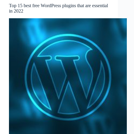
Top 15 best free WordPress plugins that are essential
in 2022