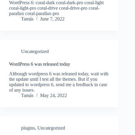
WordPress 6: coral-dark coral-dark-pro coral-light
coral-light-pro coral-drive coral-drive-pro coral-
parallax coral-parallax-pro
Tamás
June 7, 2022
Uncategorized
WordPress 6 was released today
Although wordpress 6 was released today, wait with
the update until I test all the themes. But if you
updated to wordpress 6, send me a feedback in case
of any issues.
Tamás
May 24, 2022
plugins
,
Uncategorized