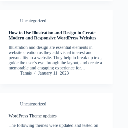
Uncategorized
How to Use Illustration and Design to Create
Modern and Responsive WordPress Websites
Illustration and design are essential elements in
website creation as they add visual interest and
personality to a website. They help to break up text,
guide the user’s eye through the layout, and create a
memorable and engaging experience for…
Tamás
January 11, 2023
Uncategorized
WordPress Theme updates
The following themes were updated and tested on