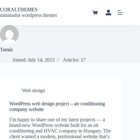
Skip
to
CORALTHEMES
content
Shopping
minimalist wordpress themes
cart
Tamás
Joined: July 14, 2015
Articles: 17
Web design
WordPress web design project – air conditioning
company website
I’m happy to share one of my latest projects — a
brand-new WordPress website built for an air
conditioning and HVAC company in Hungary. The
client wanted a modern, professional website that’s