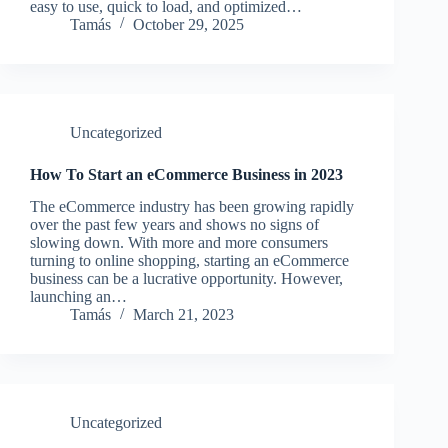
easy to use, quick to load, and optimized…
Tamás
October 29, 2025
Uncategorized
How To Start an eCommerce Business in 2023
The eCommerce industry has been growing rapidly
over the past few years and shows no signs of
slowing down. With more and more consumers
turning to online shopping, starting an eCommerce
business can be a lucrative opportunity. However,
launching an…
Tamás
March 21, 2023
Uncategorized