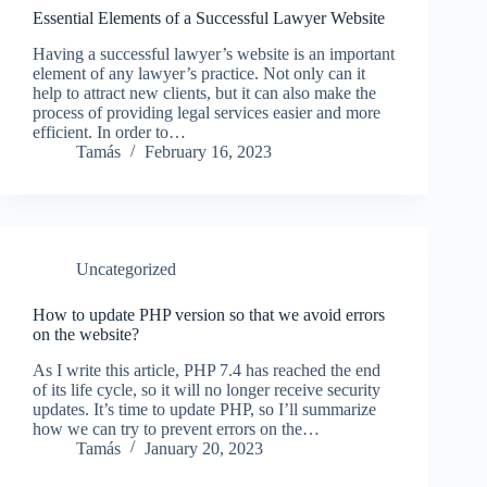
Essential Elements of a Successful Lawyer Website
Having a successful lawyer’s website is an important
element of any lawyer’s practice. Not only can it
help to attract new clients, but it can also make the
process of providing legal services easier and more
efficient. In order to…
Tamás
February 16, 2023
Uncategorized
How to update PHP version so that we avoid errors
on the website?
As I write this article, PHP 7.4 has reached the end
of its life cycle, so it will no longer receive security
updates. It’s time to update PHP, so I’ll summarize
how we can try to prevent errors on the…
Tamás
January 20, 2023