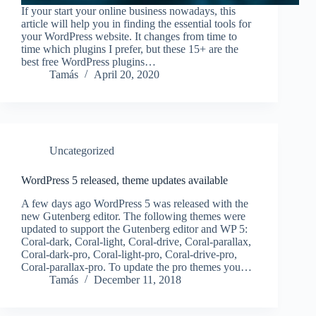
If your start your online business nowadays, this
article will help you in finding the essential tools for
your WordPress website. It changes from time to
time which plugins I prefer, but these 15+ are the
best free WordPress plugins…
Tamás
April 20, 2020
Uncategorized
WordPress 5 released, theme updates available
A few days ago WordPress 5 was released with the
new Gutenberg editor. The following themes were
updated to support the Gutenberg editor and WP 5:
Coral-dark, Coral-light, Coral-drive, Coral-parallax,
Coral-dark-pro, Coral-light-pro, Coral-drive-pro,
Coral-parallax-pro. To update the pro themes you…
Tamás
December 11, 2018